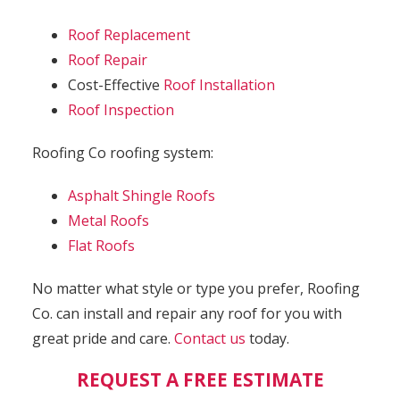
Roof Replacement
Roof Repair
Cost-Effective
Roof Installation
Roof Inspection
Roofing Co roofing system:
Asphalt Shingle Roofs
Metal Roofs
Flat Roofs
No matter what style or type you prefer, Roofing
Co. can install and repair any roof for you with
great pride and care.
Contact us
today.
REQUEST A FREE ESTIMATE