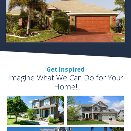
Get Inspired
Imagine What We Can Do for Your
Home!