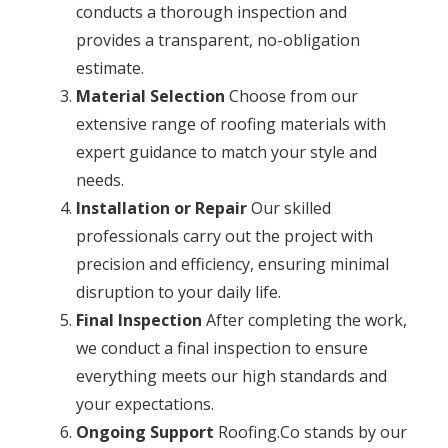
conducts a thorough inspection and
provides a transparent, no-obligation
estimate.
Material Selection
Choose from our
extensive range of roofing materials with
expert guidance to match your style and
needs.
Installation or Repair
Our skilled
professionals carry out the project with
precision and efficiency, ensuring minimal
disruption to your daily life.
Final Inspection
After completing the work,
we conduct a final inspection to ensure
everything meets our high standards and
your expectations.
Ongoing Support
Roofing.Co stands by our