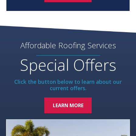
Affordable Roofing Services
Special Offers
Click the button below to learn about our
current offers.
LEARN MORE