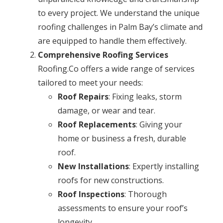
to every project. We understand the unique
roofing challenges in Palm Bay’s climate and
are equipped to handle them effectively.
Comprehensive Roofing Services
Roofing.Co offers a wide range of services
tailored to meet your needs:
Roof Repairs
: Fixing leaks, storm
damage, or wear and tear.
Roof Replacements
: Giving your
home or business a fresh, durable
roof.
New Installations
: Expertly installing
roofs for new constructions.
Roof Inspections
: Thorough
assessments to ensure your roof’s
longevity.