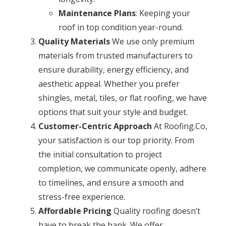
Maintenance Plans
: Keeping your
roof in top condition year-round.
Quality Materials
We use only premium
materials from trusted manufacturers to
ensure durability, energy efficiency, and
aesthetic appeal. Whether you prefer
shingles, metal, tiles, or flat roofing, we have
options that suit your style and budget.
Customer-Centric Approach
At Roofing.Co,
your satisfaction is our top priority. From
the initial consultation to project
completion, we communicate openly, adhere
to timelines, and ensure a smooth and
stress-free experience.
Affordable Pricing
Quality roofing doesn’t
have to break the bank. We offer