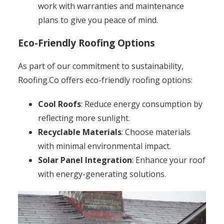
work with warranties and maintenance
plans to give you peace of mind.
Eco-Friendly Roofing Options
As part of our commitment to sustainability,
Roofing.Co offers eco-friendly roofing options:
Cool Roofs
: Reduce energy consumption by
reflecting more sunlight.
Recyclable Materials
: Choose materials
with minimal environmental impact.
Solar Panel Integration
: Enhance your roof
with energy-generating solutions.