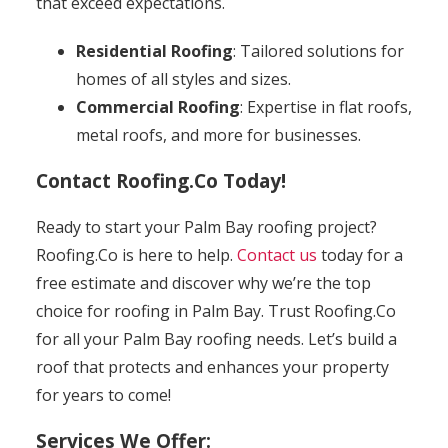
that exceed expectations.
Residential Roofing
: Tailored solutions for
homes of all styles and sizes.
Commercial Roofing
: Expertise in flat roofs,
metal roofs, and more for businesses.
Contact Roofing.Co Today!
Ready to start your Palm Bay roofing project?
Roofing.Co is here to help.
Contact us
today for a
free estimate and discover why we’re the top
choice for roofing in Palm Bay. Trust Roofing.Co
for all your Palm Bay roofing needs. Let’s build a
roof that protects and enhances your property
for years to come!
Services We Offer: