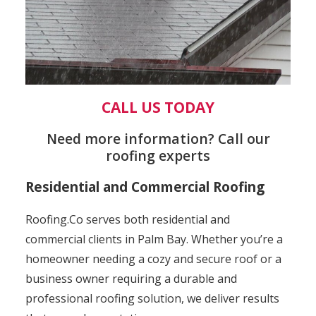
CALL US TODAY
Need more information? Call our
roofing experts
Residential and Commercial Roofing
Roofing.Co serves both residential and
commercial clients in Palm Bay. Whether you’re a
homeowner needing a cozy and secure roof or a
business owner requiring a durable and
professional roofing solution, we deliver results