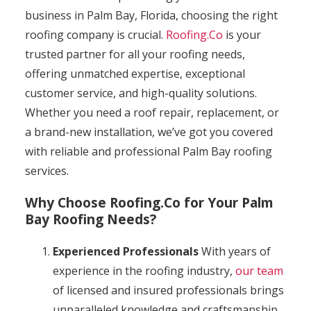
business in Palm Bay, Florida, choosing the right
roofing company is crucial.
Roofing.Co
is your
trusted partner for all your roofing needs,
offering unmatched expertise, exceptional
customer service, and high-quality solutions.
Whether you need a roof repair, replacement, or
a brand-new installation, we’ve got you covered
with reliable and professional Palm Bay roofing
services.
Why Choose Roofing.Co for Your Palm
Bay Roofing Needs?
Experienced Professionals
With years of
experience in the roofing industry,
our team
of licensed and insured professionals brings
unparalleled knowledge and craftsmanship