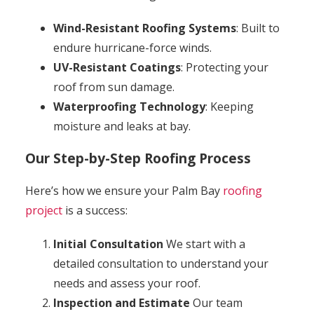
Wind-Resistant Roofing Systems
: Built to
endure hurricane-force winds.
UV-Resistant Coatings
: Protecting your
roof from sun damage.
Waterproofing Technology
: Keeping
moisture and leaks at bay.
Our Step-by-Step Roofing Process
Here’s how we ensure your Palm Bay
roofing
project
is a success:
Initial Consultation
We start with a
detailed consultation to understand your
needs and assess your roof.
Inspection and Estimate
Our team