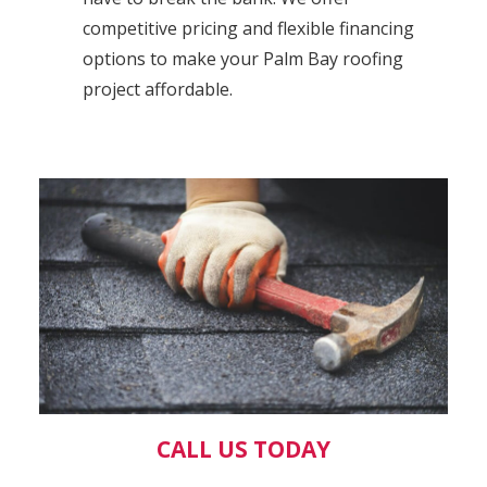
competitive pricing and flexible financing
options to make your Palm Bay roofing
project affordable.
CALL US TODAY