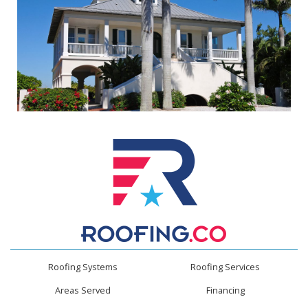
Roofing Systems
Roofing Services
Areas Served
Financing