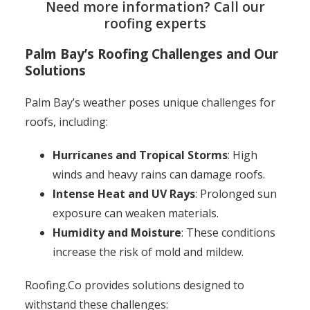
Need more information? Call our
roofing experts
Palm Bay’s Roofing Challenges and Our
Solutions
Palm Bay’s weather poses unique challenges for
roofs, including:
Hurricanes and Tropical Storms
: High
winds and heavy rains can damage roofs.
Intense Heat and UV Rays
: Prolonged sun
exposure can weaken materials.
Humidity and Moisture
: These conditions
increase the risk of mold and mildew.
Roofing.Co provides solutions designed to
withstand these challenges: