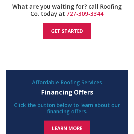
What are you waiting for? call Roofing
Co. today at
727-309-3344
GET STARTED
Affordable Roofing Services
Financing Offers
Click the button below to learn about our
financing offers.
LEARN MORE