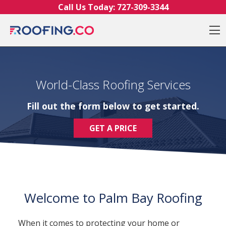
Skip to content
Call Us Today:
727-309-3344
O
World-Class Roofing Services
Fill out the form below to get started.
GET A PRICE
Welcome to Palm Bay Roofing
When it comes to protecting your home or