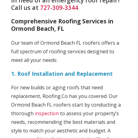
In need of an emergency roof repair?
Call us at
727-309-3344
Comprehensive Roofing Services in
Ormond Beach, FL
Our team of Ormond Beach FL roofers offers a
full spectrum of roofing services designed to
meet all your needs:
1. Roof Installation and Replacement
For new builds or aging roofs that need
replacement, Roofing.Co has you covered. Our
Ormond Beach FL roofers start by conducting a
thorough
inspection
to assess your property’s
needs, recommending the best materials and
style to match your aesthetic and budget. A