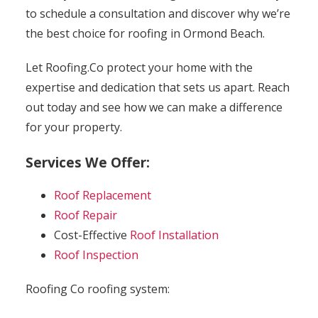
to schedule a consultation and discover why we’re
the best choice for roofing in Ormond Beach.
Let Roofing.Co protect your home with the
expertise and dedication that sets us apart. Reach
out today and see how we can make a difference
for your property.
Services We Offer:
Roof Replacement
Roof Repair
Cost-Effective
Roof Installation
Roof Inspection
Roofing Co roofing system: