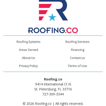
Roofing Systems
Roofing Services
Areas Served
Financing
About Us
Contact us
Privacy Policy
Terms of Use
Roofing.co
9414 International Ct N
St. Petersburg, FL 33716
727-309-3344
© 2026 Roofing.co | All rights reserved.