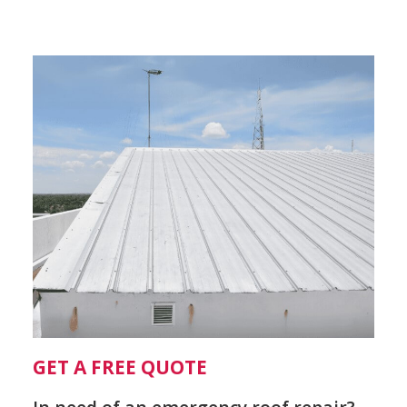
GET A FREE QUOTE