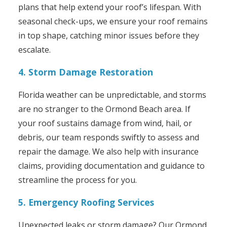
plans that help extend your roof’s lifespan. With
seasonal check-ups, we ensure your roof remains
in top shape, catching minor issues before they
escalate.
4. Storm Damage Restoration
Florida weather can be unpredictable, and storms
are no stranger to the Ormond Beach area. If
your roof sustains damage from wind, hail, or
debris, our team responds swiftly to assess and
repair the damage. We also help with insurance
claims, providing documentation and guidance to
streamline the process for you.
5. Emergency Roofing Services
Unexpected leaks or storm damage? Our Ormond