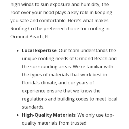
high winds to sun exposure and humidity, the
roof over your head plays a key role in keeping
you safe and comfortable. Here’s what makes
Roofing.Co the preferred choice for roofing in
Ormond Beach, FL:
Local Expertise
: Our team understands the
unique roofing needs of Ormond Beach and
the surrounding areas. We’re familiar with
the types of materials that work best in
Florida’s climate, and our years of
experience ensure that we know the
regulations and building codes to meet local
standards.
High-Quality Materials
: We only use top-
quality materials from trusted