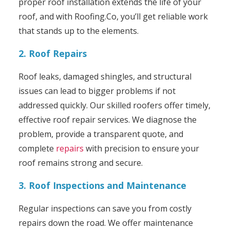
proper roof installation extends the life of your
roof, and with Roofing.Co, you’ll get reliable work
that stands up to the elements.
2. Roof Repairs
Roof leaks, damaged shingles, and structural
issues can lead to bigger problems if not
addressed quickly. Our skilled roofers offer timely,
effective roof repair services. We diagnose the
problem, provide a transparent quote, and
complete
repairs
with precision to ensure your
roof remains strong and secure.
3. Roof Inspections and Maintenance
Regular inspections can save you from costly
repairs down the road. We offer maintenance