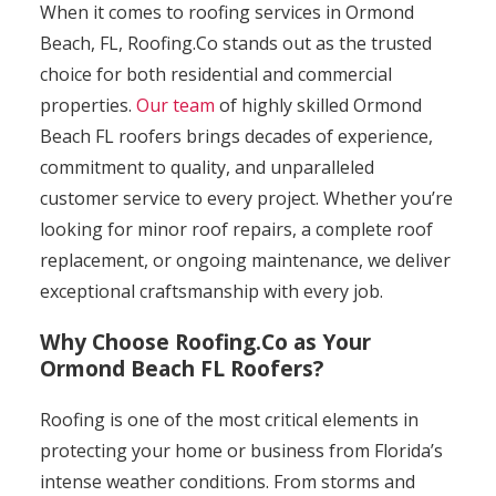
When it comes to roofing services in Ormond
Beach, FL, Roofing.Co stands out as the trusted
choice for both residential and commercial
properties.
Our team
of highly skilled Ormond
Beach FL roofers brings decades of experience,
commitment to quality, and unparalleled
customer service to every project. Whether you’re
looking for minor roof repairs, a complete roof
replacement, or ongoing maintenance, we deliver
exceptional craftsmanship with every job.
Why Choose Roofing.Co as Your
Ormond Beach FL Roofers?
Roofing is one of the most critical elements in
protecting your home or business from Florida’s
intense weather conditions. From storms and