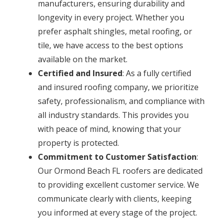
manufacturers, ensuring durability and
longevity in every project. Whether you
prefer asphalt shingles, metal roofing, or
tile, we have access to the best options
available on the market.
Certified and Insured
: As a fully certified
and insured roofing company, we prioritize
safety, professionalism, and compliance with
all industry standards. This provides you
with peace of mind, knowing that your
property is protected.
Commitment to Customer Satisfaction
:
Our Ormond Beach FL roofers are dedicated
to providing excellent customer service. We
communicate clearly with clients, keeping
you informed at every stage of the project.