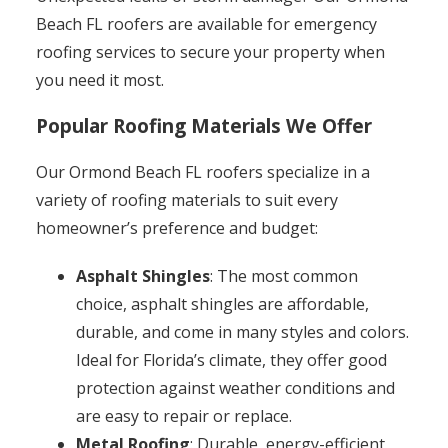
Beach FL roofers are available for emergency
roofing services to secure your property when
you need it most.
Popular Roofing Materials We Offer
Our Ormond Beach FL roofers specialize in a
variety of roofing materials to suit every
homeowner’s preference and budget:
Asphalt Shingles
: The most common
choice, asphalt shingles are affordable,
durable, and come in many styles and colors.
Ideal for Florida’s climate, they offer good
protection against weather conditions and
are easy to repair or replace.
Metal Roofing
: Durable, energy-efficient,