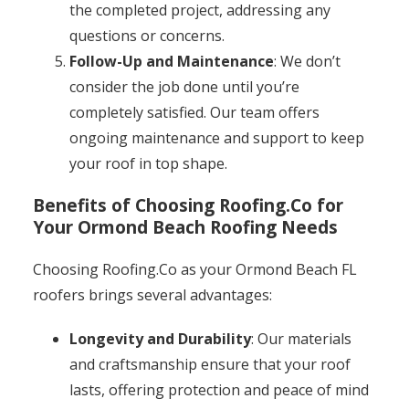
the completed project, addressing any
questions or concerns.
Follow-Up and Maintenance
: We don’t
consider the job done until you’re
completely satisfied. Our team offers
ongoing maintenance and support to keep
your roof in top shape.
Benefits of Choosing Roofing.Co for
Your Ormond Beach Roofing Needs
Choosing Roofing.Co as your Ormond Beach FL
roofers brings several advantages:
Longevity and Durability
: Our materials
and craftsmanship ensure that your roof
lasts, offering protection and peace of mind