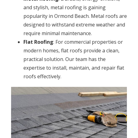
and stylish, metal roofing is gaining
popularity in Ormond Beach. Metal roofs are
designed to withstand extreme weather and
require minimal maintenance.
Flat Roofing
: For commercial properties or
modern homes, flat roofs provide a clean,
practical solution. Our team has the
expertise to install, maintain, and repair flat
roofs effectively.