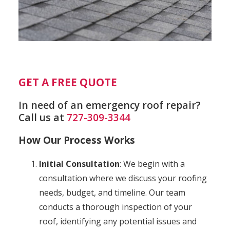
GET A FREE QUOTE
In need of an emergency roof repair?
Call us at
727-309-3344
How Our Process Works
Initial Consultation
: We begin with a
consultation where we discuss your roofing
needs, budget, and timeline. Our team
conducts a thorough inspection of your
roof, identifying any potential issues and