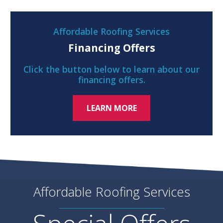
Affordable Roofing Services
Financing Offers
Click the button below to learn about our
financing offers.
LEARN MORE
Affordable Roofing Services