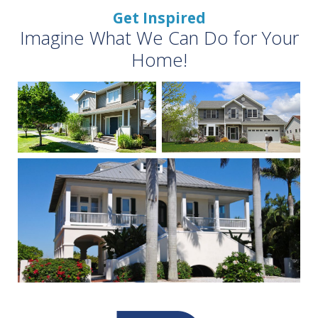
Get Inspired
Imagine What We Can Do for Your
Home!