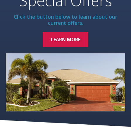
Special Offers
Click the button below to learn about our
current offers.
LEARN MORE