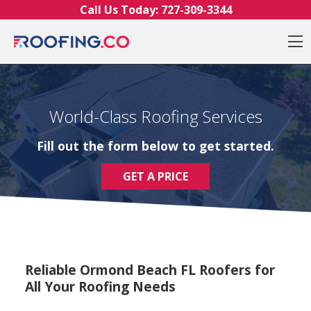
Skip to content
Call Us Today:
727-309-3344
O
World-Class Roofing Services
Fill out the form below to get started.
GET A PRICE
Reliable Ormond Beach FL Roofers for
All Your Roofing Needs