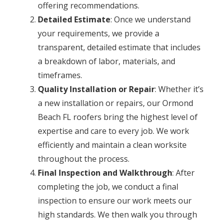
offering recommendations.
Detailed Estimate
: Once we understand
your requirements, we provide a
transparent, detailed estimate that includes
a breakdown of labor, materials, and
timeframes.
Quality Installation or Repair
: Whether it’s
a new installation or repairs, our Ormond
Beach FL roofers bring the highest level of
expertise and care to every job. We work
efficiently and maintain a clean worksite
throughout the process.
Final Inspection and Walkthrough
: After
completing the job, we conduct a final
inspection to ensure our work meets our
high standards. We then walk you through