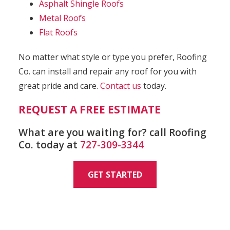
Asphalt Shingle Roofs
Metal Roofs
Flat Roofs
No matter what style or type you prefer, Roofing
Co. can install and repair any roof for you with
great pride and care.
Contact us
today.
REQUEST A FREE ESTIMATE
What are you waiting for? call Roofing
Co. today at
727-309-3344
GET STARTED