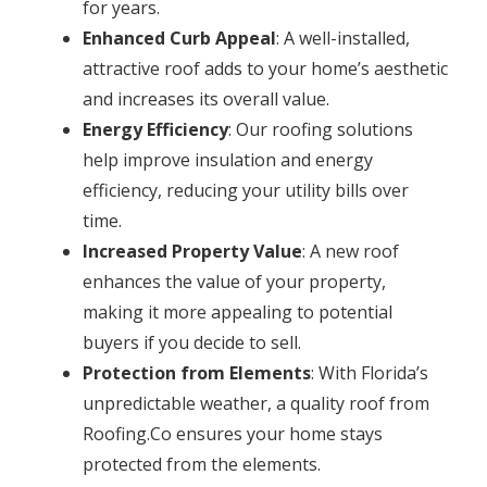
for years.
Enhanced Curb Appeal
: A well-installed,
attractive roof adds to your home’s aesthetic
and increases its overall value.
Energy Efficiency
: Our roofing solutions
help improve insulation and energy
efficiency, reducing your utility bills over
time.
Increased Property Value
: A new roof
enhances the value of your property,
making it more appealing to potential
buyers if you decide to sell.
Protection from Elements
: With Florida’s
unpredictable weather, a quality roof from
Roofing.Co ensures your home stays
protected from the elements.