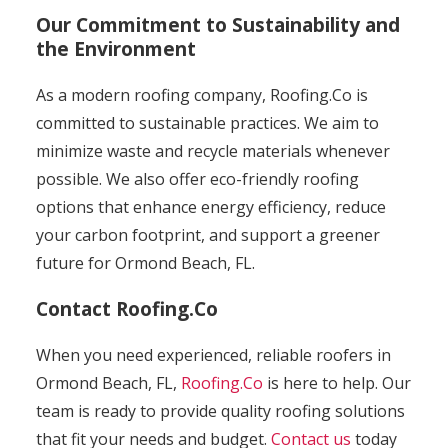
Our Commitment to Sustainability and
the Environment
As a modern roofing company, Roofing.Co is
committed to sustainable practices. We aim to
minimize waste and recycle materials whenever
possible. We also offer eco-friendly roofing
options that enhance energy efficiency, reduce
your carbon footprint, and support a greener
future for Ormond Beach, FL.
Contact Roofing.Co
When you need experienced, reliable roofers in
Ormond Beach, FL,
Roofing.Co
is here to help. Our
team is ready to provide quality roofing solutions
that fit your needs and budget.
Contact us
today