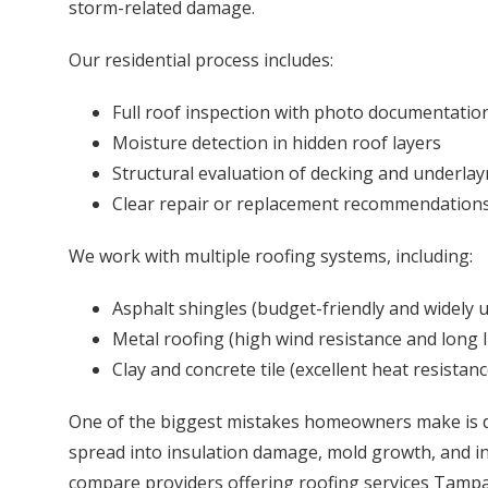
storm-related damage.
Our residential process includes:
Full roof inspection with photo documentatio
Moisture detection in hidden roof layers
Structural evaluation of decking and underla
Clear repair or replacement recommendation
We work with multiple roofing systems, including:
Asphalt shingles (budget-friendly and widely 
Metal roofing (high wind resistance and long l
Clay and concrete tile (excellent heat resistanc
One of the biggest mistakes homeowners make is de
spread into insulation damage, mold growth, and int
compare providers offering roofing services Tampa,