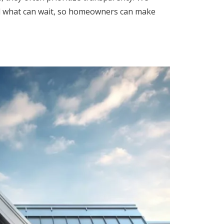
nd what can wait, so homeowners can make