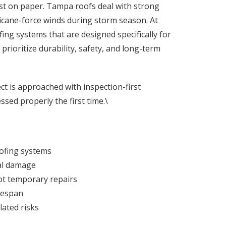
ust on paper. Tampa roofs deal with strong
icane-force winds during storm season. At
ing systems that are designed specifically for
rioritize durability, safety, and long-term
ect is approached with inspection-first
ssed properly the first time.\
ofing systems
ral damage
ot temporary repairs
ifespan
lated risks