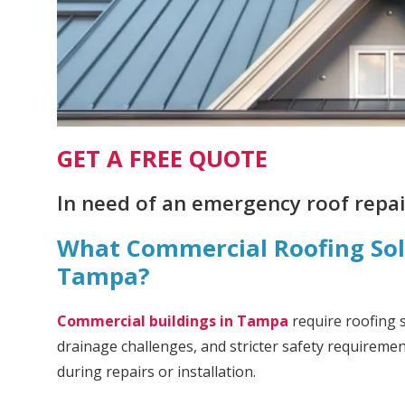
GET A FREE QUOTE
In need of an emergency roof repair
What Commercial Roofing Solu
Tampa?
Commercial buildings in Tampa
require roofing 
drainage challenges, and stricter safety requireme
during repairs or installation.