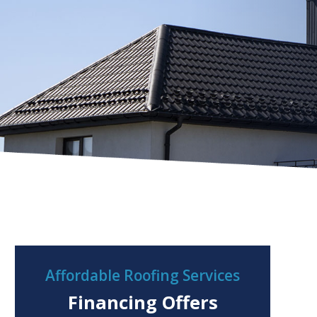
Affordable Roofing Services
Financing Offers