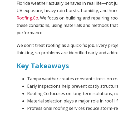
Florida weather actually behaves in real life—not j
UV exposure, heavy rain bursts, humidity, and hurr
Roofing.Co
. We focus on building and repairing roof
these conditions, using materials and methods that p
performance.
We don’t treat roofing as a quick-fix job. Every proj
thinking, so problems are identified early and addre
Key Takeaways
Tampa weather creates constant stress on ro
Early inspections help prevent costly structu
Roofing.Co focuses on long-term solutions, n
Material selection plays a major role in roof l
Professional roofing services reduce storm-re