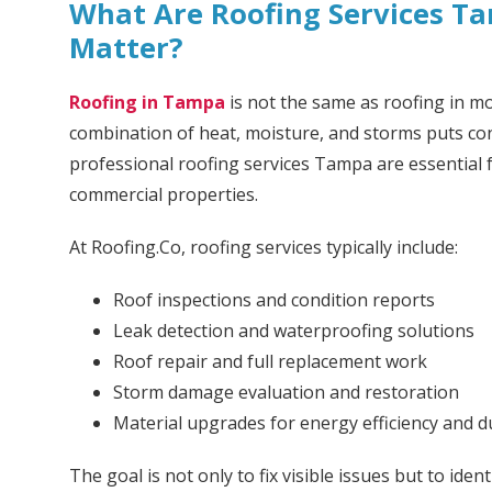
What Are Roofing Services 
Matter?
Roofing in Tampa
is not the same as roofing in mo
combination of heat, moisture, and storms puts con
professional roofing services Tampa are essential f
commercial properties.
At Roofing.Co, roofing services typically include:
Roof inspections and condition reports
Leak detection and waterproofing solutions
Roof repair and full replacement work
Storm damage evaluation and restoration
Material upgrades for energy efficiency and du
The goal is not only to fix visible issues but to id