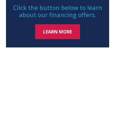
Click the button below to learn
about our financing offers.
LEARN MORE