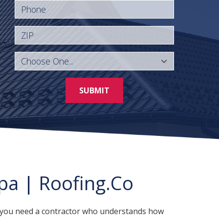
Phone
ZIP
SUBMIT
pa | Roofing.Co
a, you need a contractor who understands how