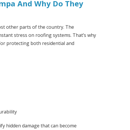
Tampa And Why Do They
st other parts of the country. The
stant stress on roofing systems. That’s why
or protecting both residential and
rability
entify hidden damage that can become