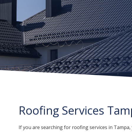
Roofing Services Tam
If you are searching for roofing services in Tamp