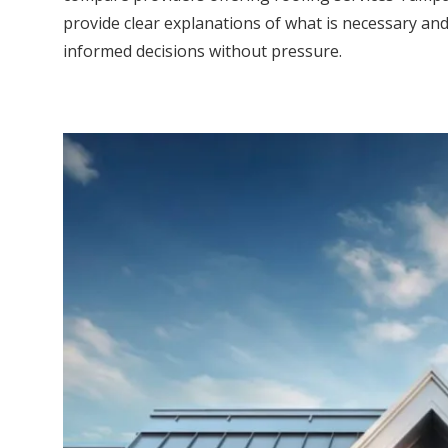
provide clear explanations of what is necessary a
informed decisions without pressure.