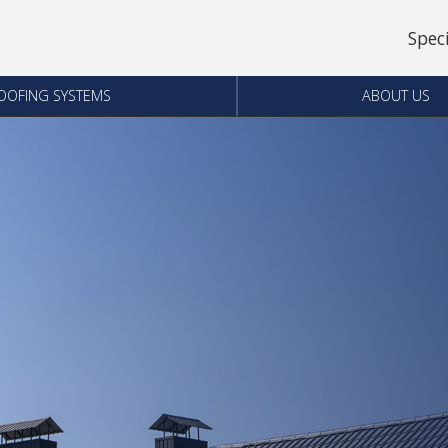
Spec
OOFING SYSTEMS
ABOUT US