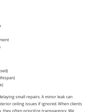
n
yment
s
used)
ifespan)
e)
laying small repairs. A minor leak can
erior ceiling issues if ignored.
When clients
 they often prioritize transparency. We