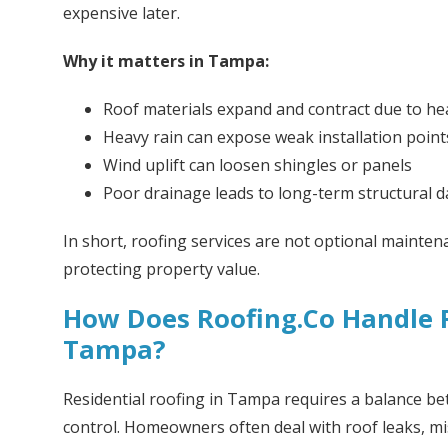
expensive later.
Why it matters in Tampa:
Roof materials expand and contract due to he
Heavy rain can expose weak installation point
Wind uplift can loosen shingles or panels
Poor drainage leads to long-term structural
In short, roofing services are not optional mainten
protecting property value.
How Does Roofing.Co Handle R
Tampa?
Residential roofing in Tampa requires a balance bet
control. Homeowners often deal with roof leaks, mis