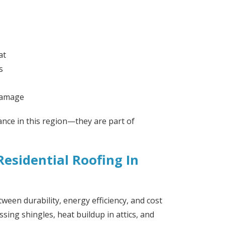
at
s
 damage
ance in this region—they are part of
esidential Roofing In
ween durability, energy efficiency, and cost
sing shingles, heat buildup in attics, and