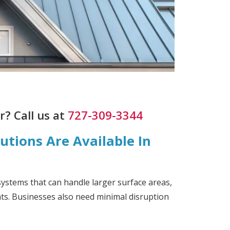
? Call us at
727-309-3344
tions Are Available In
systems that can handle larger surface areas,
nts. Businesses also need minimal disruption