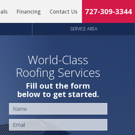
727-309-3344
ials
Financing
Contact Us
SERVICE AREA
World-Class
Roofing Services
Fill out the form
below to get started.
Name
Email