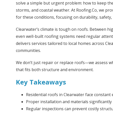
solve a simple but urgent problem: how to keep the
storms, and coastal weather. At Roofing.Co, we prov
for these conditions, focusing on durability, safety,
Clearwater’s climate is tough on roofs. Between hig
even well-built roofing systems need regular atten
delivers services tailored to local homes across Cl
communities.
We don’t just repair or replace roofs—we assess wh
that fits both structure and environment.
Key Takeaways
Residential roofs in Clearwater face constant 
Proper installation and materials significantly
Regular inspections can prevent costly struct