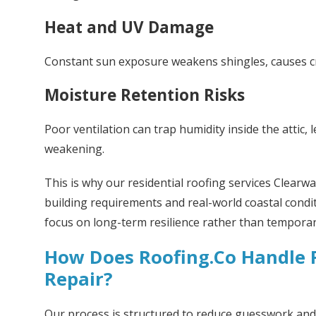
Heat and UV Damage
Constant sun exposure weakens shingles, causes cra
Moisture Retention Risks
Poor ventilation can trap humidity inside the attic,
weakening.
This is why our residential roofing services Clearwat
building requirements and real-world coastal condi
focus on long-term resilience rather than temporary
How Does Roofing.Co Handle R
Repair?
Our process is structured to reduce guesswork and 