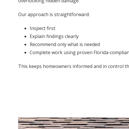
overlooking hidden damage.
Our approach is straightforward:
Inspect first
Explain findings clearly
Recommend only what is needed
Complete work using proven Florida-complia
This keeps homeowners informed and in control t