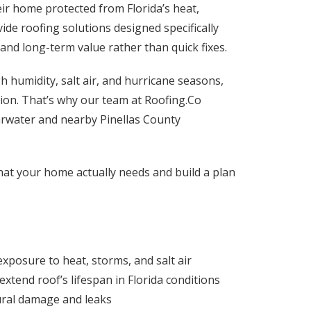
ir home protected from Florida’s heat,
ide roofing solutions designed specifically
 and long-term value rather than quick fixes.
h humidity, salt air, and hurricane seasons,
tion. That’s why our team at Roofing.Co
earwater and nearby Pinellas County
at your home actually needs and build a plan
exposure to heat, storms, and salt air
 extend roof’s lifespan in Florida conditions
ural damage and leaks