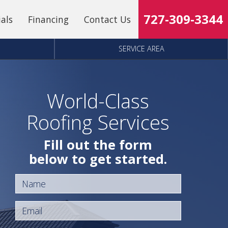
727-309-3344
ials
Financing
Contact Us
SERVICE AREA
World-Class
Roofing Services
Fill out the form
below to get started.
Name
Email