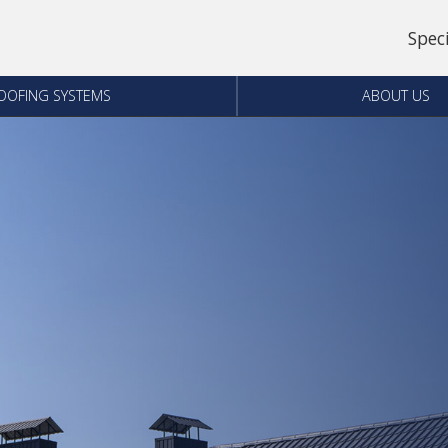
Spec
OOFING SYSTEMS
ABOUT US