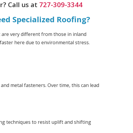
? Call us at
727-309-3344
d Specialized Roofing?
 are very different from those in inland
faster here due to environmental stress.
 and metal fasteners. Over time, this can lead
g techniques to resist uplift and shifting