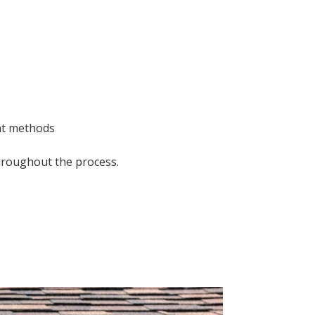
nt methods
hroughout the process.