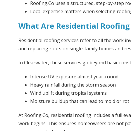
Roofing.Co uses a structured, step-by-step ro
Local expertise matters when selecting roofi
What Are Residential Roofing 
Residential roofing services refer to all the work inv
and replacing roofs on single-family homes and resi
In Clearwater, these services go beyond basic cons
Intense UV exposure almost year-round
Heavy rainfall during the storm season
Wind uplift during tropical systems
Moisture buildup that can lead to mold or rot
At Roofing.Co, residential roofing includes a full ev
work begins. This ensures homeowners are not pa