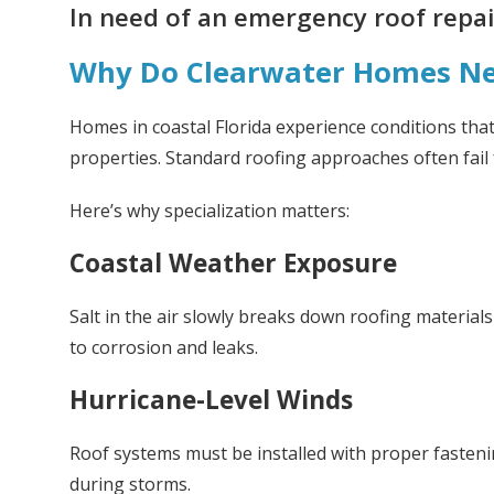
In need of an emergency roof repair
Why Do Clearwater Homes Nee
Homes in coastal Florida experience conditions that
properties. Standard roofing approaches often fail 
Here’s why specialization matters:
Coastal Weather Exposure
Salt in the air slowly breaks down roofing materials
to corrosion and leaks.
Hurricane-Level Winds
Roof systems must be installed with proper fastenin
during storms.