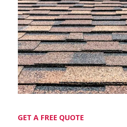
GET A FREE QUOTE