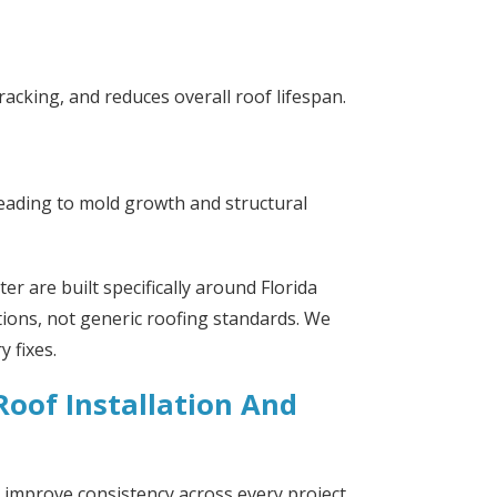
cking, and reduces overall roof lifespan.
 leading to mold growth and structural
er are built specifically around Florida
tions, not generic roofing standards. We
 fixes.
oof Installation And
improve consistency across every project.