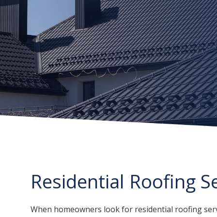
Residential Roofing S
When homeowners look for residential roofing servi