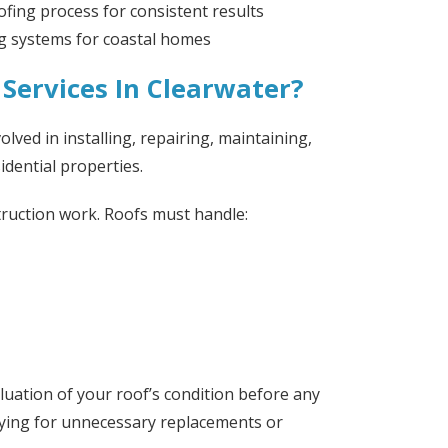
ofing process for consistent results
ng systems for coastal homes
Services In Clearwater?
olved in installing, repairing, maintaining,
dential properties.
truction work. Roofs must handle:
aluation of your roof’s condition before any
ying for unnecessary replacements or