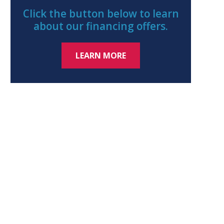
Click the button below to learn
about our financing offers.
LEARN MORE