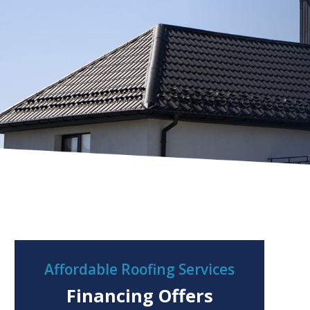
Affordable Roofing Services
Financing Offers