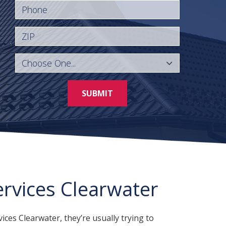
Phone
ZIP
SUBMIT
ervices Clearwater
ces Clearwater, they’re usually trying to