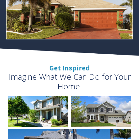
Get Inspired
Imagine What We Can Do for Your
Home!