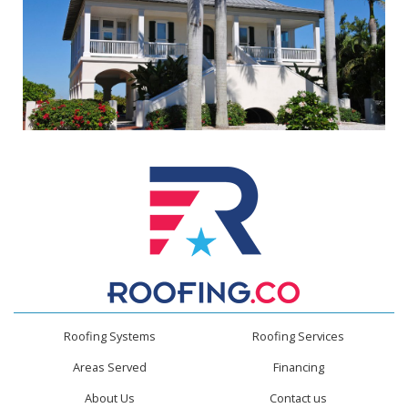
Roofing Systems
Roofing Services
Areas Served
Financing
About Us
Contact us