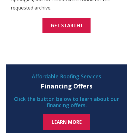
requested archive.
GET STARTED
Affordable Roofing Services
Financing Offers
Click the button below to learn about our
financing offers.
LEARN MORE