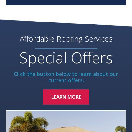
Affordable Roofing Services
Special Offers
Click the button below to learn about our
current offers.
LEARN MORE