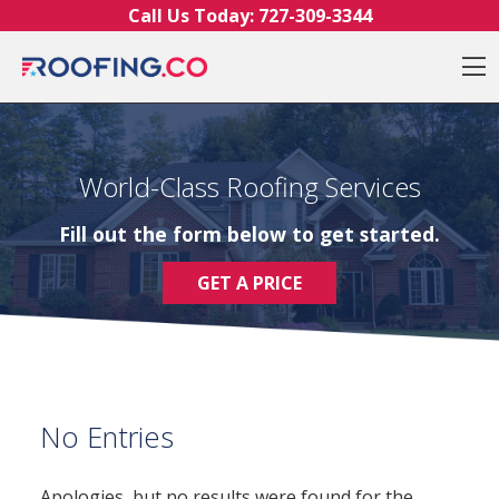
Skip to content
Call Us Today:
727-309-3344
O
World-Class Roofing Services
Fill out the form below to get started.
GET A PRICE
No Entries
Apologies, but no results were found for the