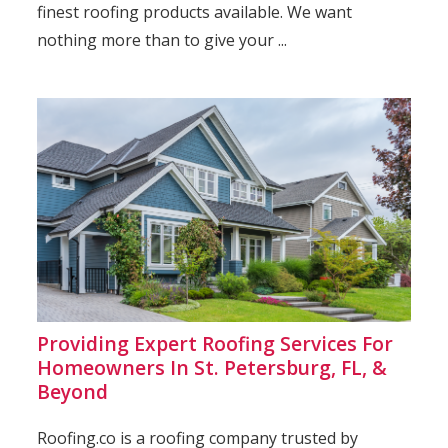
finest roofing products available. We want
nothing more than to give your ...
Providing Expert Roofing Services For
Homeowners In St. Petersburg, FL, &
Beyond
Roofing.co is a roofing company trusted by