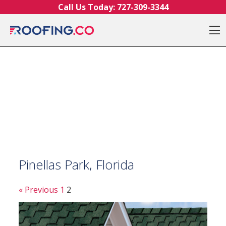
Skip to content
Call Us Today:
727-309-3344
O
Pinellas Park, Florida
« Previous
1
2