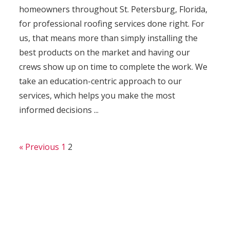
homeowners throughout St. Petersburg, Florida,
for professional roofing services done right. For
us, that means more than simply installing the
best products on the market and having our
crews show up on time to complete the work. We
take an education-centric approach to our
services, which helps you make the most
informed decisions ...
« Previous
1
2