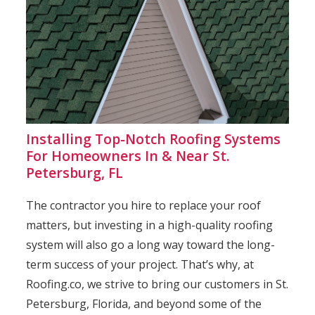
Installing Top-Notch Roofing Systems
For Homeowners In & Near St.
Petersburg, FL
The contractor you hire to replace your roof
matters, but investing in a high-quality roofing
system will also go a long way toward the long-
term success of your project. That’s why, at
Roofing.co, we strive to bring our customers in St.
Petersburg, Florida, and beyond some of the