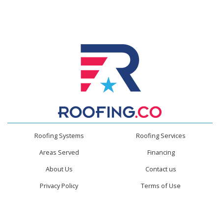
Roofing Systems
Roofing Services
Areas Served
Financing
About Us
Contact us
Privacy Policy
Terms of Use
Roofing.co