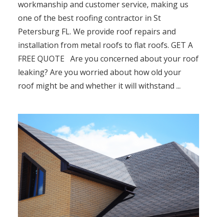
workmanship and customer service, making us
one of the best roofing contractor in St
Petersburg FL. We provide roof repairs and
installation from metal roofs to flat roofs. GET A
FREE QUOTE Are you concerned about your roof
leaking? Are you worried about how old your
roof might be and whether it will withstand ...