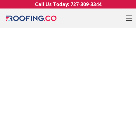
Skip to content
Call Us Today:
727-309-3344
O