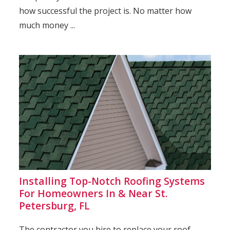
how successful the project is. No matter how
much money ...
Installing Top-Notch Roofing Systems
For Homeowners In & Near St.
Petersburg, FL
The contractor you hire to replace your roof