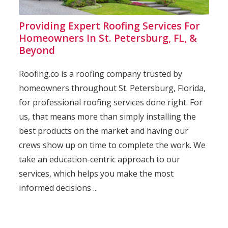
Providing Expert Roofing Services For
Homeowners In St. Petersburg, FL, &
Beyond
Roofing.co is a roofing company trusted by
homeowners throughout St. Petersburg, Florida,
for professional roofing services done right. For
us, that means more than simply installing the
best products on the market and having our
crews show up on time to complete the work. We
take an education-centric approach to our
services, which helps you make the most
informed decisions ...