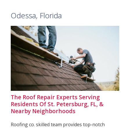
Odessa, Florida
The Roof Repair Experts Serving
Residents Of St. Petersburg, FL, &
Nearby Neighborhoods
Roofing co. skilled team provides top-notch