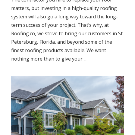
matters, but investing in a high-quality roofing
system will also go a long way toward the long-
term success of your project. That’s why, at
Roofing.co, we strive to bring our customers in St.
Petersburg, Florida, and beyond some of the
finest roofing products available. We want
nothing more than to give your ...