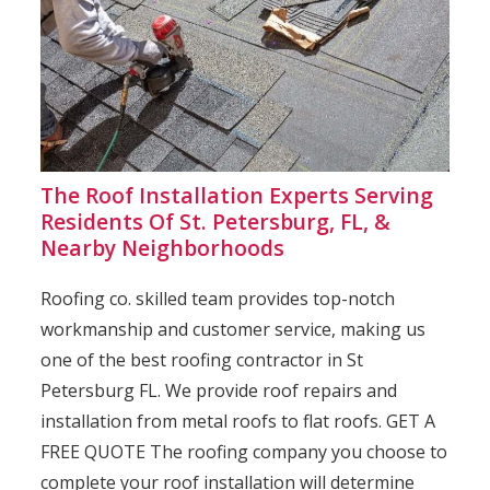
The Roof Installation Experts Serving
Residents Of St. Petersburg, FL, &
Nearby Neighborhoods
Roofing co. skilled team provides top-notch
workmanship and customer service, making us
one of the best roofing contractor in St
Petersburg FL. We provide roof repairs and
installation from metal roofs to flat roofs. GET A
FREE QUOTE The roofing company you choose to
complete your roof installation will determine