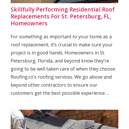
Skillfully Performing Residential Roof
Replacements For St. Petersburg, FL,
Homeowners
For something as important to your home as a
roof replacement, it’s crucial to make sure your
project is in good hands. Homeowners in St.
Petersburg, Florida, and beyond know they’re
going to be well taken care of when they choose
Roofing.co’s roofing services. We go above and
beyond other contractors to ensure our
customers get the best possible experience. ...