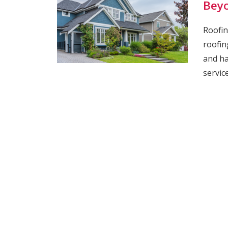
Bey
Roofin
roofin
and ha
servic