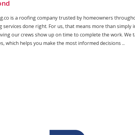
ond
g.co is a roofing company trusted by homeowners throughout
g services done right. For us, that means more than simply 
ving our crews show up on time to complete the work. We t
es, which helps you make the most informed decisions ...