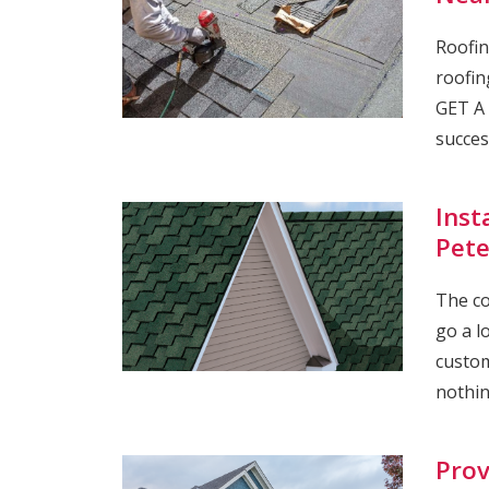
Roofin
roofin
GET A 
succes
Inst
Pete
The co
go a l
custom
nothin
Prov