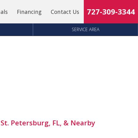
727-309-3344
ials
Financing
Contact Us
SERVICE AREA
 St. Petersburg, FL, & Nearby