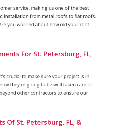
omer service, making us one of the best
 installation from metal roofs to flat roofs.
re you worried about how old your roof
ments For St. Petersburg, FL,
s crucial to make sure your project is in
ow they’re going to be well taken care of
 beyond other contractors to ensure our
s Of St. Petersburg, FL, &