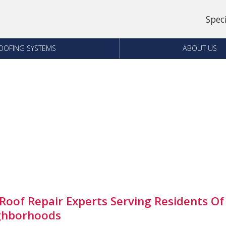
Spec
OOFING SYSTEMS
ABOUT US
Roof Repair Experts Serving Residents Of
ghborhoods