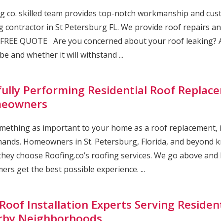
g co. skilled team provides top-notch workmanship and cust
g contractor in St Petersburg FL. We provide roof repairs and
FREE QUOTE Are you concerned about your roof leaking? A
be and whether it will withstand ...
lfully Performing Residential Roof Replace
eowners
mething as important to your home as a roof replacement, it’
ands. Homeowners in St. Petersburg, Florida, and beyond kn
hey choose Roofing.co’s roofing services. We go above and
ers get the best possible experience. ...
Roof Installation Experts Serving Resident
rby Neighborhoods