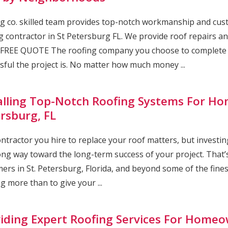
g co. skilled team provides top-notch workmanship and cust
g contractor in St Petersburg FL. We provide roof repairs and
FREE QUOTE The roofing company you choose to complete yo
sful the project is. No matter how much money ...
alling Top-Notch Roofing Systems For Ho
rsburg, FL
ntractor you hire to replace your roof matters, but investing
ong way toward the long-term success of your project. That’s
ers in St. Petersburg, Florida, and beyond some of the fine
g more than to give your ...
iding Expert Roofing Services For Homeow