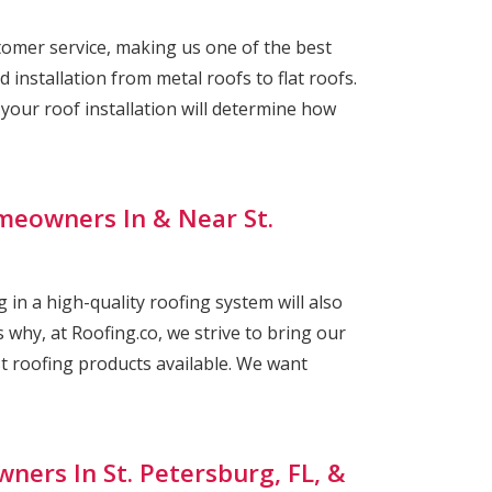
omer service, making us one of the best
 installation from metal roofs to flat roofs.
ur roof installation will determine how
meowners In & Near St.
 in a high-quality roofing system will also
 why, at Roofing.co, we strive to bring our
st roofing products available. We want
ners In St. Petersburg, FL, &