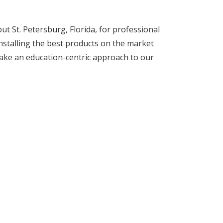
 St. Petersburg, Florida, for professional
installing the best products on the market
ake an education-centric approach to our