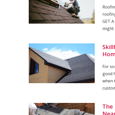
Roofin
roofin
GET A 
might 
Skil
Hom
For so
good h
when t
custom
The 
Nea