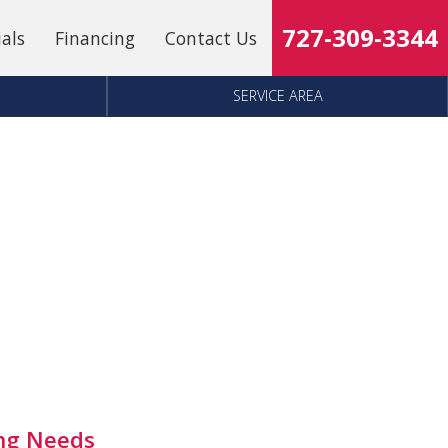
727-309-3344
ials
Financing
Contact Us
SERVICE AREA
ing Needs