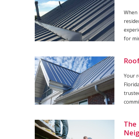
When i
reside
experi
for mi
Roof
Your r
Florid
truste
commit
The 
Nei