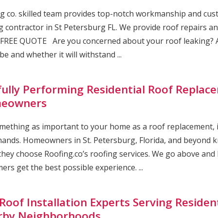
g co. skilled team provides top-notch workmanship and cust
g contractor in St Petersburg FL. We provide roof repairs and
FREE QUOTE Are you concerned about your roof leaking? A
be and whether it will withstand ...
lfully Performing Residential Roof Replace
eowners
mething as important to your home as a roof replacement, it’
ands. Homeowners in St. Petersburg, Florida, and beyond kn
hey choose Roofing.co’s roofing services. We go above and
ers get the best possible experience. ...
Roof Installation Experts Serving Resident
rby Neighborhoods