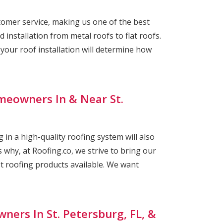
omer service, making us one of the best
 installation from metal roofs to flat roofs.
ur roof installation will determine how
meowners In & Near St.
 in a high-quality roofing system will also
 why, at Roofing.co, we strive to bring our
st roofing products available. We want
ners In St. Petersburg, FL, &