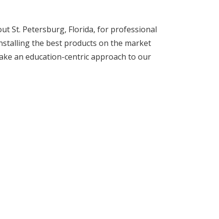
 St. Petersburg, Florida, for professional
installing the best products on the market
ake an education-centric approach to our