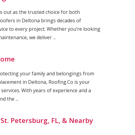
s out as the trusted choice for both
Roofers in Deltona brings decades of
ice to every project. Whether you’re looking
intenance, we deliver ...
 Home
rotecting your family and belongings from
eplacement in Deltona, Roofing.Co is your
g services. With years of experience and a
d the ...
 St. Petersburg, FL, & Nearby