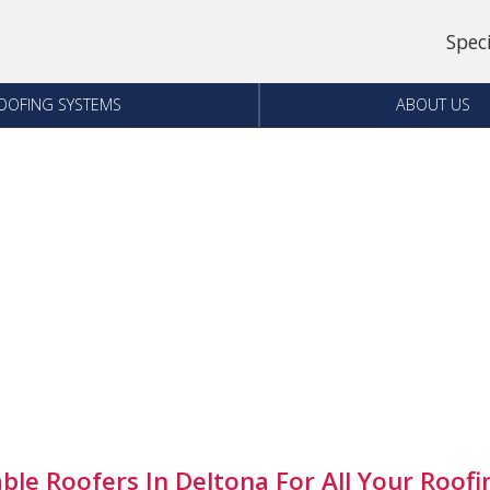
Spec
OOFING SYSTEMS
ABOUT US
able Roofers In Deltona For All Your Roof