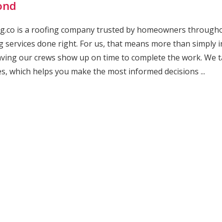
ond
g.co is a roofing company trusted by homeowners throughout
g services done right. For us, that means more than simply 
ving our crews show up on time to complete the work. We t
es, which helps you make the most informed decisions ...