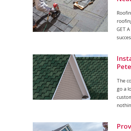
Roofin
roofin
GET A 
succes
Inst
Pete
The co
go a l
custom
nothin
Prov