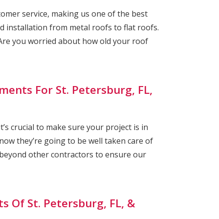
omer service, making us one of the best
 installation from metal roofs to flat roofs.
re you worried about how old your roof
ments For St. Petersburg, FL,
s crucial to make sure your project is in
ow they’re going to be well taken care of
 beyond other contractors to ensure our
s Of St. Petersburg, FL, &