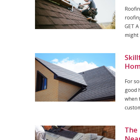
Roofin
roofin
GET A 
might 
Skil
Hom
For so
good h
when t
custom
The 
Nea