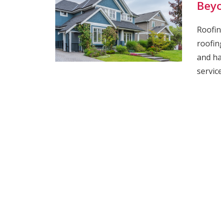
Bey
Roofin
roofin
and ha
servic