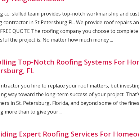
g co. skilled team provides top-notch workmanship and cust
g contractor in St Petersburg FL. We provide roof repairs and
FREE QUOTE The roofing company you choose to complete yo
sful the project is. No matter how much money ...
alling Top-Notch Roofing Systems For Ho
rsburg, FL
ntractor you hire to replace your roof matters, but investing
ong way toward the long-term success of your project. That’s
ers in St. Petersburg, Florida, and beyond some of the fine
g more than to give your ...
iding Expert Roofing Services For Homeow