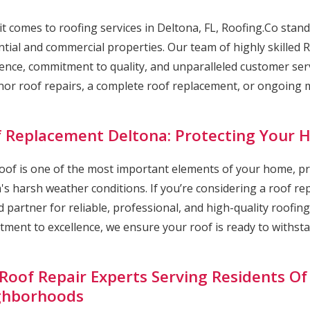
t comes to roofing services in Deltona, FL, Roofing.Co stand
ntial and commercial properties. Our team of highly skilled 
ence, commitment to quality, and unparalleled customer serv
nor roof repairs, a complete roof replacement, or ongoing ma
 Replacement Deltona: Protecting Your
oof is one of the most important elements of your home, p
a's harsh weather conditions. If you’re considering a roof r
d partner for reliable, professional, and high-quality roofin
ment to excellence, we ensure your roof is ready to withstan
Roof Repair Experts Serving Residents Of
ghborhoods