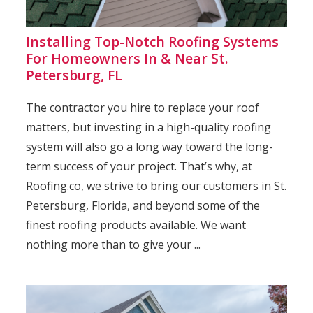
Installing Top-Notch Roofing Systems
For Homeowners In & Near St.
Petersburg, FL
The contractor you hire to replace your roof
matters, but investing in a high-quality roofing
system will also go a long way toward the long-
term success of your project. That’s why, at
Roofing.co, we strive to bring our customers in St.
Petersburg, Florida, and beyond some of the
finest roofing products available. We want
nothing more than to give your ...