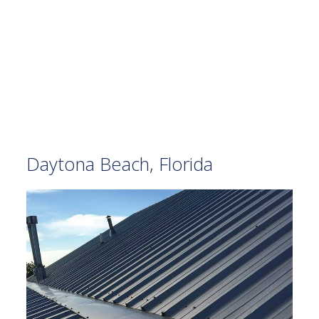
Daytona Beach, Florida