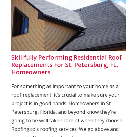
Skillfully Performing Residential Roof
Replacements For St. Petersburg, FL,
Homeowners
For something as important to your home as a
roof replacement, it’s crucial to make sure your
project is in good hands. Homeowners in St.
Petersburg, Florida, and beyond know they’re
going to be well taken care of when they choose
Roofing.co’s roofing services. We go above and