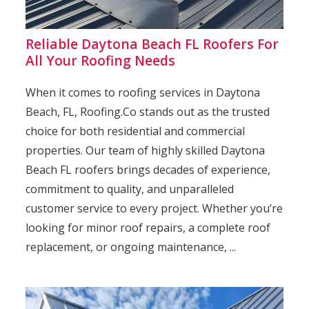
Reliable Daytona Beach FL Roofers For
All Your Roofing Needs
When it comes to roofing services in Daytona
Beach, FL, Roofing.Co stands out as the trusted
choice for both residential and commercial
properties. Our team of highly skilled Daytona
Beach FL roofers brings decades of experience,
commitment to quality, and unparalleled
customer service to every project. Whether you’re
looking for minor roof repairs, a complete roof
replacement, or ongoing maintenance, ...