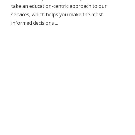
take an education-centric approach to our
services, which helps you make the most
informed decisions ...