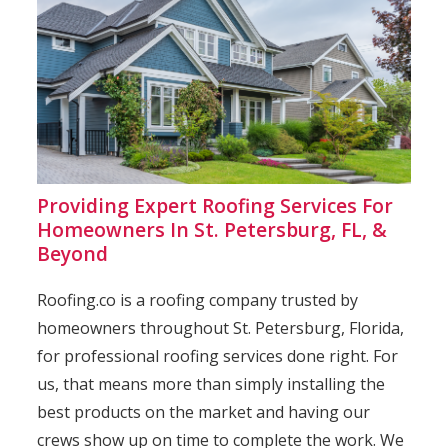
Providing Expert Roofing Services For
Homeowners In St. Petersburg, FL, &
Beyond
Roofing.co is a roofing company trusted by
homeowners throughout St. Petersburg, Florida,
for professional roofing services done right. For
us, that means more than simply installing the
best products on the market and having our
crews show up on time to complete the work. We