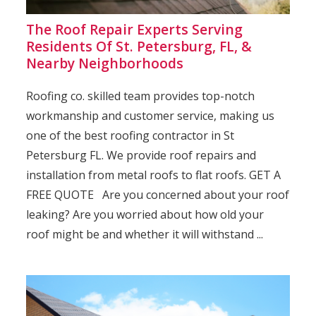
The Roof Repair Experts Serving
Residents Of St. Petersburg, FL, &
Nearby Neighborhoods
Roofing co. skilled team provides top-notch
workmanship and customer service, making us
one of the best roofing contractor in St
Petersburg FL. We provide roof repairs and
installation from metal roofs to flat roofs. GET A
FREE QUOTE Are you concerned about your roof
leaking? Are you worried about how old your
roof might be and whether it will withstand ...