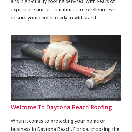
and high-quality roofing services. With years of
experience and a commitment to excellence, we
ensure your roof is ready to withstand ...
Welcome To Daytona Beach Roofing
When it comes to protecting your home or
business in Daytona Beach, Florida, choosing the