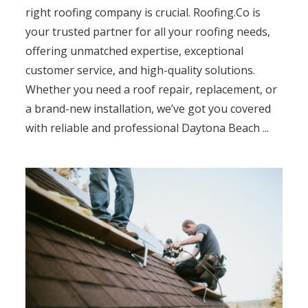
right roofing company is crucial. Roofing.Co is
your trusted partner for all your roofing needs,
offering unmatched expertise, exceptional
customer service, and high-quality solutions.
Whether you need a roof repair, replacement, or
a brand-new installation, we’ve got you covered
with reliable and professional Daytona Beach ...