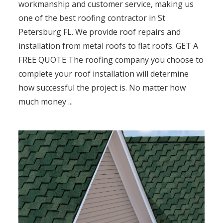
workmanship and customer service, making us
one of the best roofing contractor in St
Petersburg FL. We provide roof repairs and
installation from metal roofs to flat roofs. GET A
FREE QUOTE The roofing company you choose to
complete your roof installation will determine
how successful the project is. No matter how
much money ...