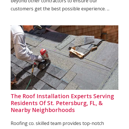
beyond other contractors to ensure our
customers get the best possible experience. ...
The Roof Installation Experts Serving
Residents Of St. Petersburg, FL, &
Nearby Neighborhoods
Roofing co. skilled team provides top-notch