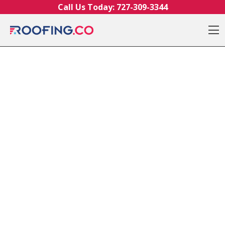
Skip to content
Call Us Today:
727-309-3344
O