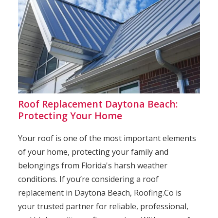
Roof Replacement Daytona Beach:
Protecting Your Home
Your roof is one of the most important elements
of your home, protecting your family and
belongings from Florida's harsh weather
conditions. If you’re considering a roof
replacement in Daytona Beach, Roofing.Co is
your trusted partner for reliable, professional,