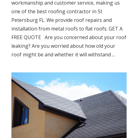
workmanship and customer service, making us
one of the best roofing contractor in St
Petersburg FL. We provide roof repairs and
installation from metal roofs to flat roofs. GET A
FREE QUOTE Are you concerned about your roof
leaking? Are you worried about how old your
roof might be and whether it will withstand ...