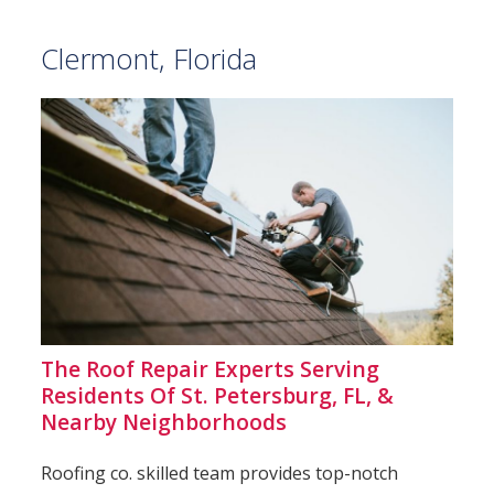
Clermont, Florida
The Roof Repair Experts Serving
Residents Of St. Petersburg, FL, &
Nearby Neighborhoods
Roofing co. skilled team provides top-notch