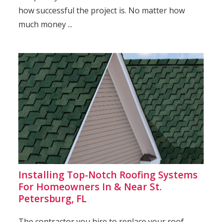
how successful the project is. No matter how
much money ...
Installing Top-Notch Roofing Systems
For Homeowners In & Near St.
Petersburg, FL
The contractor you hire to replace your roof