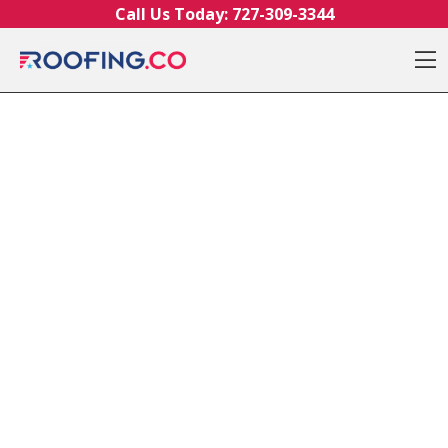
Skip to content
Call Us Today:
727-309-3344
O