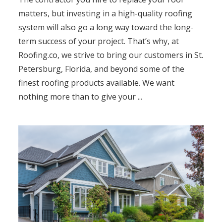
matters, but investing in a high-quality roofing
system will also go a long way toward the long-
term success of your project. That’s why, at
Roofing.co, we strive to bring our customers in St.
Petersburg, Florida, and beyond some of the
finest roofing products available. We want
nothing more than to give your ...