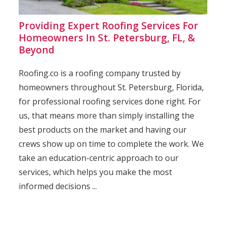
Providing Expert Roofing Services For
Homeowners In St. Petersburg, FL, &
Beyond
Roofing.co is a roofing company trusted by
homeowners throughout St. Petersburg, Florida,
for professional roofing services done right. For
us, that means more than simply installing the
best products on the market and having our
crews show up on time to complete the work. We
take an education-centric approach to our
services, which helps you make the most
informed decisions ...