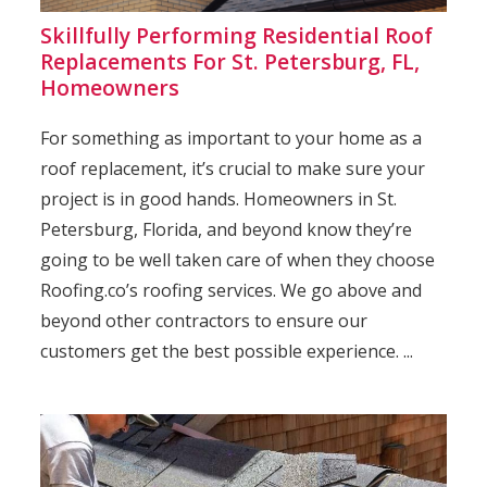
Skillfully Performing Residential Roof
Replacements For St. Petersburg, FL,
Homeowners
For something as important to your home as a
roof replacement, it’s crucial to make sure your
project is in good hands. Homeowners in St.
Petersburg, Florida, and beyond know they’re
going to be well taken care of when they choose
Roofing.co’s roofing services. We go above and
beyond other contractors to ensure our
customers get the best possible experience. ...