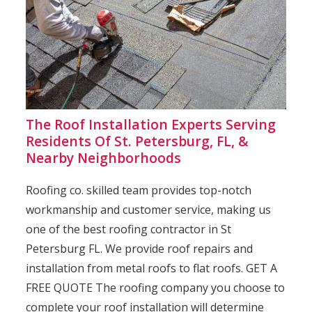
The Roof Installation Experts Serving
Residents Of St. Petersburg, FL, &
Nearby Neighborhoods
Roofing co. skilled team provides top-notch
workmanship and customer service, making us
one of the best roofing contractor in St
Petersburg FL. We provide roof repairs and
installation from metal roofs to flat roofs. GET A
FREE QUOTE The roofing company you choose to
complete your roof installation will determine