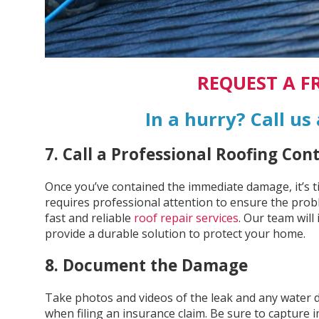
REQUEST A F
In a hurry? Call us
7. Call a Professional Roofing Con
Once you’ve contained the immediate damage, it’s tim
requires professional attention to ensure the probl
fast and reliable
roof repair services
. Our team will
provide a durable solution to protect your home.
8. Document the Damage
Take photos and videos of the leak and any water 
when filing an insurance claim. Be sure to capture i