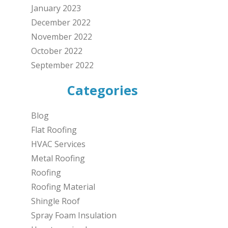
January 2023
December 2022
November 2022
October 2022
September 2022
Categories
Blog
Flat Roofing
HVAC Services
Metal Roofing
Roofing
Roofing Material
Shingle Roof
Spray Foam Insulation