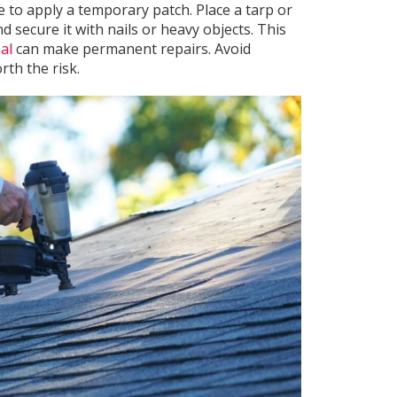
le to apply a temporary patch. Place a tarp or
 secure it with nails or heavy objects. This
al
can make permanent repairs. Avoid
th the risk.