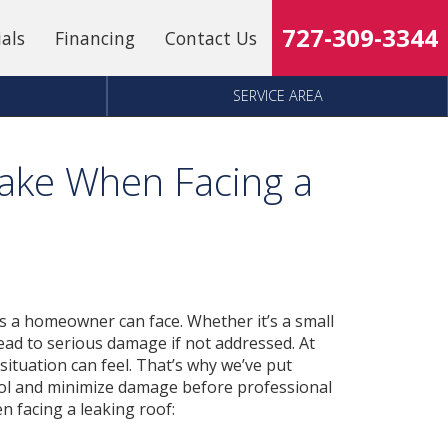
727-309-3344
ials
Financing
Contact Us
SERVICE AREA
Take When Facing a
ms a homeowner can face. Whether it’s a small
 lead to serious damage if not addressed. At
ituation can feel. That’s why we’ve put
trol and minimize damage before professional
en facing a leaking roof: