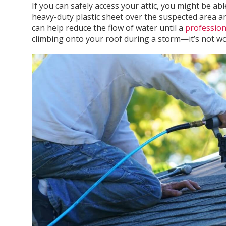
If you can safely access your attic, you might be ab
heavy-duty plastic sheet over the suspected area and
can help reduce the flow of water until a
profession
climbing onto your roof during a storm—it’s not wor