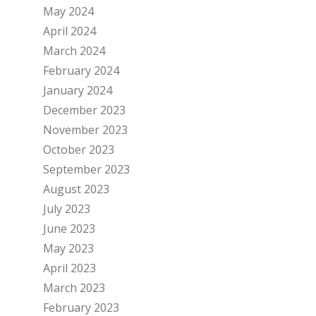
May 2024
April 2024
March 2024
February 2024
January 2024
December 2023
November 2023
October 2023
September 2023
August 2023
July 2023
June 2023
May 2023
April 2023
March 2023
February 2023