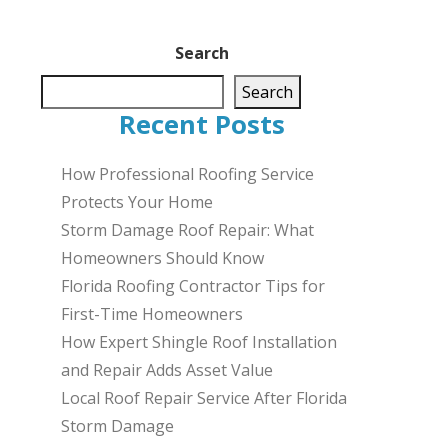
Search
Search
Recent Posts
How Professional Roofing Service
Protects Your Home
Storm Damage Roof Repair: What
Homeowners Should Know
Florida Roofing Contractor Tips for
First-Time Homeowners
How Expert Shingle Roof Installation
and Repair Adds Asset Value
Local Roof Repair Service After Florida
Storm Damage