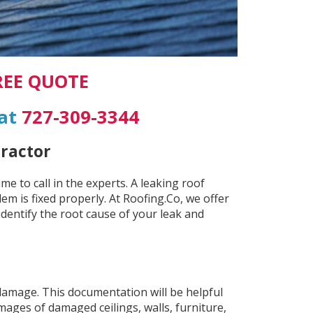
REE QUOTE
 at
727-309-3344
tractor
e to call in the experts. A leaking roof
em is fixed properly. At Roofing.Co, we offer
 identify the root cause of your leak and
damage. This documentation will be helpful
mages of damaged ceilings, walls, furniture,