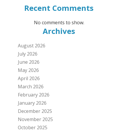
Recent Comments
No comments to show.
Archives
August 2026
July 2026
June 2026
May 2026
April 2026
March 2026
February 2026
January 2026
December 2025
November 2025
October 2025