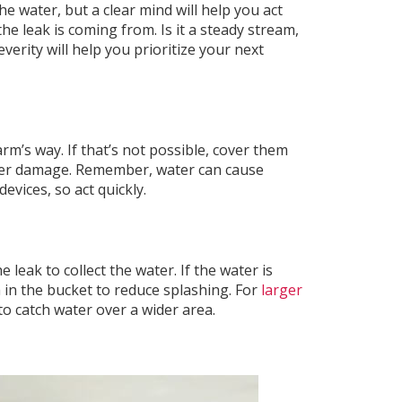
the water, but a clear mind will help you act
e leak is coming from. Is it a steady stream,
verity will help you prioritize your next
rm’s way. If that’s not possible, cover them
ater damage. Remember, water can cause
evices, so act quickly.
 leak to collect the water. If the water is
h in the bucket to reduce splashing. For
larger
 to catch water over a wider area.