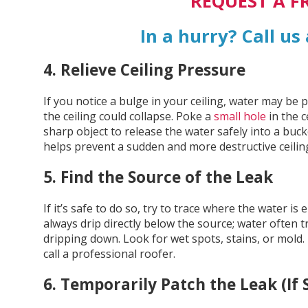
REQUEST A F
In a hurry? Call us
4. Relieve Ceiling Pressure
If you notice a bulge in your ceiling, water may be
the ceiling could collapse. Poke a
small hole
in the c
sharp object to release the water safely into a buck
helps prevent a sudden and more destructive ceiling
5. Find the Source of the Leak
If it’s safe to do so, try to trace where the water i
always drip directly below the source; water often 
dripping down. Look for wet spots, stains, or mold.
call a professional roofer.
6. Temporarily Patch the Leak (If 