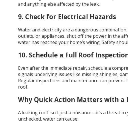
and anything else affected by the leak.
9. Check for Electrical Hazards
Water and electricity are a dangerous combination. If 
outlets, or appliances, shut off the power in the affe
water has reached your home’s wiring. Safety shoul
10. Schedule a Full Roof Inspectio
Even after the immediate repair, schedule a compr
signals underlying issues like missing shingles, da
Regular inspections and maintenance can prevent f
roof.
Why Quick Action Matters with a 
A leaking roof isn’t just a nuisance—it’s a threat to
unchecked, water can cause: