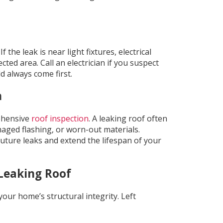
the leak is near light fixtures, electrical
cted area. Call an electrician if you suspect
d always come first.
n
ehensive
roof inspection
. A leaking roof often
maged flashing, or worn-out materials.
uture leaks and extend the lifespan of your
Leaking Roof
 your home’s structural integrity. Left