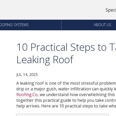
Spec
OOFING SYSTEMS
ABOUT US
10 Practical Steps to 
Leaking Roof
JUL 14, 2025
A leaking roof is one of the most stressful proble
drip or a major gush, water infiltration can quickly
Roofing.Co
, we understand how overwhelming this s
together this practical guide to help you take con
help arrives. Here are 10 practical steps to take wh