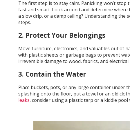
The first step is to stay calm. Panicking won’t stop 
fast and smart. Look around and determine where th
a slow drip, or a damp ceiling? Understanding the se
steps.
2. Protect Your Belongings
Move furniture, electronics, and valuables out of ha
with plastic sheets or garbage bags to prevent w
irreversible damage to wood, fabrics, and electrical d
3. Contain the Water
Place buckets, pots, or any large container under the
splashing onto the floor, put a towel or an old clot
leaks
, consider using a plastic tarp or a kiddie pool