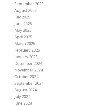
September 2025
August 2025
July 2025
June 2025
May 2025
April 2025
March 2025
February 2025
January 2025
December 2024
November 2024
October 2024
September 2024
August 2024
July 2024
June 2024