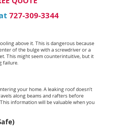
REE QUOTE
 at
727-309-3344
 pooling above it. This is dangerous because
enter of the bulge with a screwdriver or a
et. This might seem counterintuitive, but it
 failure.
s entering your home. A leaking roof doesn’t
travels along beams and rafters before
 This information will be valuable when you
Safe)