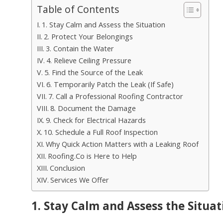
Table of Contents
1. Stay Calm and Assess the Situation
2. Protect Your Belongings
3. Contain the Water
4. Relieve Ceiling Pressure
5. Find the Source of the Leak
6. Temporarily Patch the Leak (If Safe)
7. Call a Professional Roofing Contractor
8. Document the Damage
9. Check for Electrical Hazards
10. Schedule a Full Roof Inspection
Why Quick Action Matters with a Leaking Roof
Roofing.Co is Here to Help
Conclusion
Services We Offer
1. Stay Calm and Assess the Situat